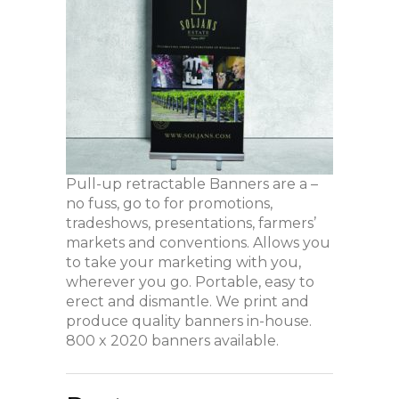
Pull-up retractable Banners are a –
no fuss, go to for promotions,
tradeshows, presentations, farmers’
markets and conventions. Allows you
to take your marketing with you,
wherever you go. Portable, easy to
erect and dismantle. We print and
produce quality banners in-house.
800 x 2020 banners available.