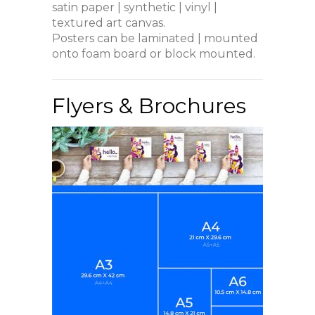
satin paper | synthetic | vinyl |
textured art canvas.
Posters can be laminated | mounted
onto foam board or block mounted.
Flyers & Brochures