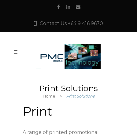
Contact Us +64 9 416 9670
Print Solutions
Home
>
Print Solutions
Print
A range of printed promotional