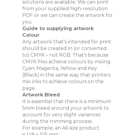
solutions are available. We can print
from your supplied high-resolution
PDF or we can create the artwork for
you.
Guide to supplying artwork
Colour
Any artwork that’s intended for print
should be created in (or converted
to) CMYK – not RGB. That’s because
CMYK files achieve colours by mixing
Cyan, Magenta, Yellow and Key
(Black) in the same way that printers
mix inks to achieve colours on the
page.
Artwork Bleed
It is essential that there is a minimum
5mm bleed around your artwork to
account for very slight variances
during the trimming process.
For example, an A6 size product
is 148 x 105 mm.