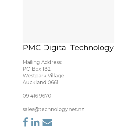
PMC Digital Technology
Mailing Address:
PO Box 182
Westpark Village
Auckland 0661
09 416 9670
sales@technology.net.nz