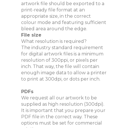
artwork file should be exported to a
print-ready file format at an
appropriate size, in the correct
colour mode and featuring sufficient
bleed area around the edge.
File size
What resolution is required?
The industry standard requirement
for digital artwork files is a minimum
resolution of 300ppi, or pixels per
inch. That way, the file will contain
enough image data to allow a printer
to print at 300dpi, or dots per inch.
PDFs
We request all our artwork to be
supplied as high resolution (300dpi).
It is important that you prepare your
PDF file in the correct way. These
options must be set for commercial