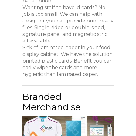
back option.
Wanting staff to have id cards? No
job is too small. We can help with
design or you can provide print ready
files. Single-sided or double-sided,
signature panel and magnetic strip
all available.
Sick of laminated paper in your food
display cabinet. We have the solution
printed plastic cards. Benefit you can
easily wipe the cards and more
hygienic than laminated paper.
Branded
Merchandise