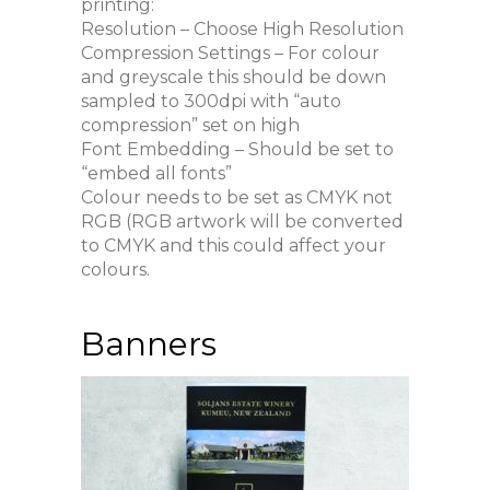
printing:
Resolution – Choose High Resolution
Compression Settings – For colour
and greyscale this should be down
sampled to 300dpi with “auto
compression” set on high
Font Embedding – Should be set to
“embed all fonts”
Colour needs to be set as CMYK not
RGB (RGB artwork will be converted
to CMYK and this could affect your
colours.
Banners