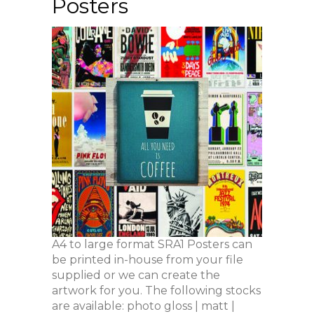
Posters
A4 to large format SRA1 Posters can
be printed in-house from your file
supplied or we can create the
artwork for you. The following stocks
are available: photo gloss | matt |