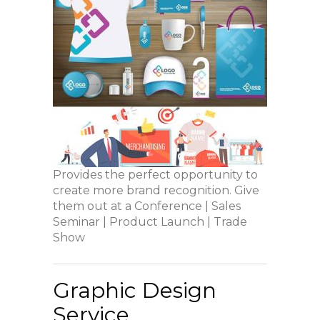
Provides the perfect opportunity to
create more brand recognition. Give
them out at a Conference | Sales
Seminar | Product Launch | Trade
Show
Graphic Design
Service