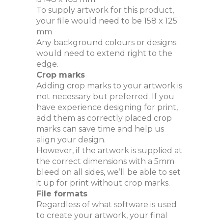
To supply artwork for this product,
your file would need to be 158 x 125
mm
Any background colours or designs
would need to extend right to the
edge.
Crop marks
Adding crop marks to your artwork is
not necessary but preferred. If you
have experience designing for print,
add them as correctly placed crop
marks can save time and help us
align your design.
However, if the artwork is supplied at
the correct dimensions with a 5mm
bleed on all sides, we’ll be able to set
it up for print without crop marks.
File formats
Regardless of what software is used
to create your artwork, your final