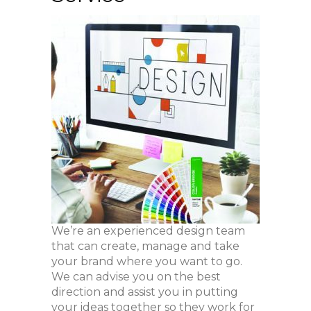
We’re an experienced design team
that can create, manage and take
your brand where you want to go.
We can advise you on the best
direction and assist you in putting
your ideas together so they work for