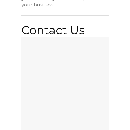
your business.
Contact Us