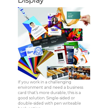
Display
If you work in a challenging
environment and need a business
card that’s more durable, this is a
good solution. Single-sided or
double-sided with pen writeable