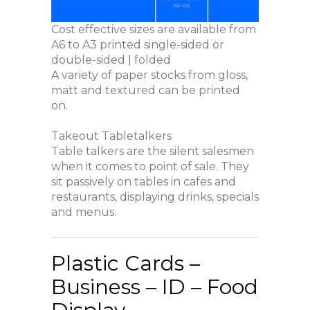
Cost effective sizes are available from
A6 to A3 printed single-sided or
double-sided | folded
A variety of paper stocks from gloss,
matt and textured can be printed
on.
Takeout Tabletalkers
Table talkers are the silent salesmen
when it comes to point of sale. They
sit passively on tables in cafes and
restaurants, displaying drinks, specials
and menus.
Plastic Cards –
Business – ID – Food