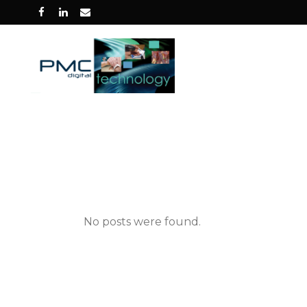
No posts were found.