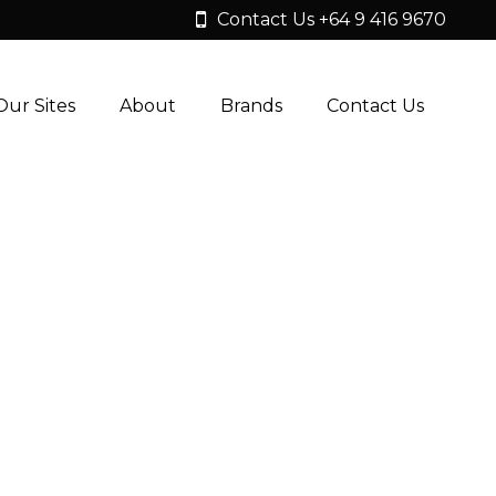
Contact Us +64 9 416 9670
Our Sites
About
Brands
Contact Us