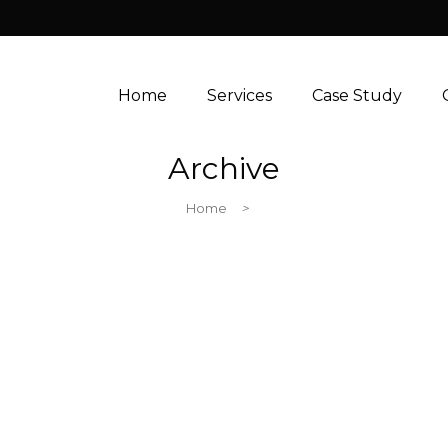
Home
Services
Case Study
Archive
Home
>