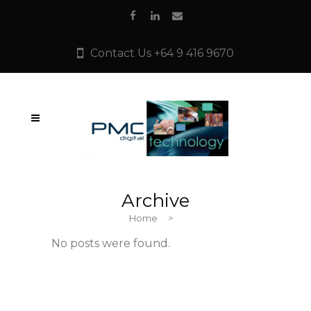
Contact Us +64 9 416 9670
Archive
Home
>
No posts were found.