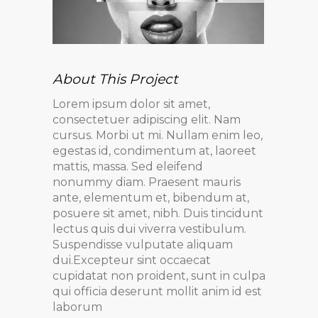
About This Project
Lorem ipsum dolor sit amet,
consectetuer adipiscing elit. Nam
cursus. Morbi ut mi. Nullam enim leo,
egestas id, condimentum at, laoreet
mattis, massa. Sed eleifend
nonummy diam. Praesent mauris
ante, elementum et, bibendum at,
posuere sit amet, nibh. Duis tincidunt
lectus quis dui viverra vestibulum.
Suspendisse vulputate aliquam
dui.Excepteur sint occaecat
cupidatat non proident, sunt in culpa
qui officia deserunt mollit anim id est
laborum