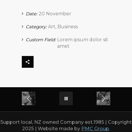
Date:
20 November
Category:
Art, Business
Custom Field:
Lorem ipsum dolor sit
amet
Support local, NZ owned Company est.1985 | Copyright
2025 | Website made by
PMC Group
.