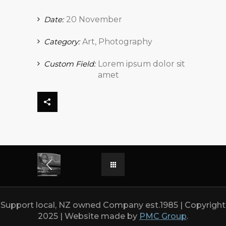
Date:
20 November
Category:
Art, Photography
Custom Field:
Lorem ipsum dolor sit
amet
Support local, NZ owned Company est.1985 | Copyright
2025 | Website made by
PMC Group
.