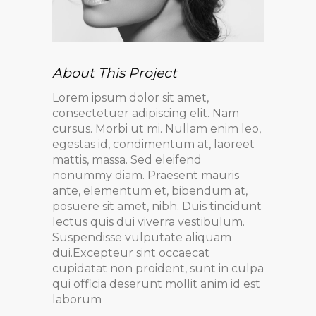
About This Project
Lorem ipsum dolor sit amet,
consectetuer adipiscing elit. Nam
cursus. Morbi ut mi. Nullam enim leo,
egestas id, condimentum at, laoreet
mattis, massa. Sed eleifend
nonummy diam. Praesent mauris
ante, elementum et, bibendum at,
posuere sit amet, nibh. Duis tincidunt
lectus quis dui viverra vestibulum.
Suspendisse vulputate aliquam
dui.Excepteur sint occaecat
cupidatat non proident, sunt in culpa
qui officia deserunt mollit anim id est
laborum